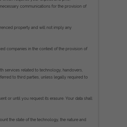
e necessary communications for the provision of
ferenced property and will not imply any
rced companies in the context of the provision of
h services related to technology, handovers,
red to third parties, unless legally required to
ent or until you request its erasure. Your data shall
count the state of the technology, the nature and