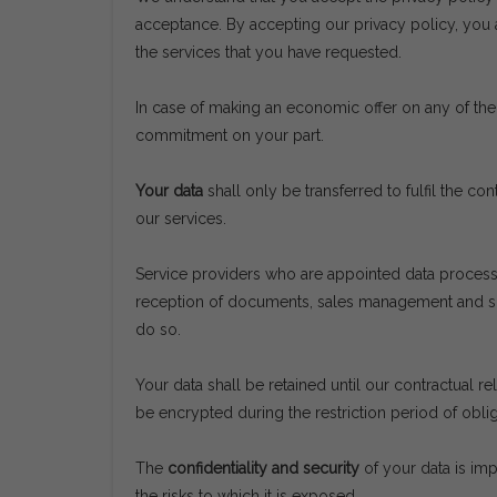
acceptance. By accepting our privacy policy, you 
the services that you have requested.
In case of making an economic offer on any of the 
commitment on your part.
Your data
shall only be transferred to fulfil the c
our services.
Service providers who are appointed data process
reception of documents, sales management and supp
do so.
Your data shall be retained until our contractual re
be encrypted during the restriction period of obli
The
confidentiality and security
of your data is imp
the risks to which it is exposed.