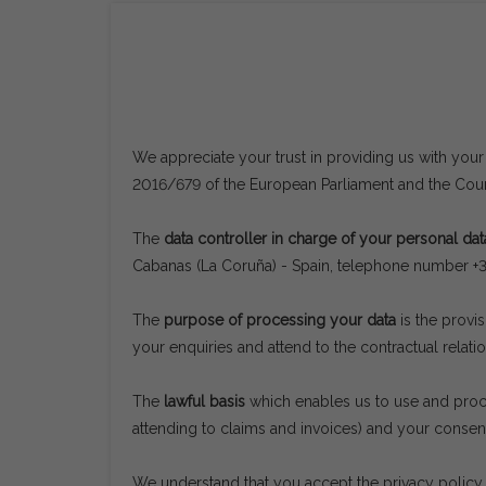
We appreciate your trust in providing us with your
2016/679 of the European Parliament and the Counc
The
data controller in charge of your personal dat
Cabanas (La Coruña) - Spain, telephone number 
The
purpose of processing your data
is the provi
your enquiries and attend to the contractual relatio
The
lawful basis
which enables us to use and proces
attending to claims and invoices) and your consen
We understand that you accept the privacy policy 