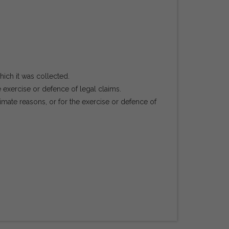
hich it was collected.
e exercise or defence of legal claims.
mate reasons, or for the exercise or defence of