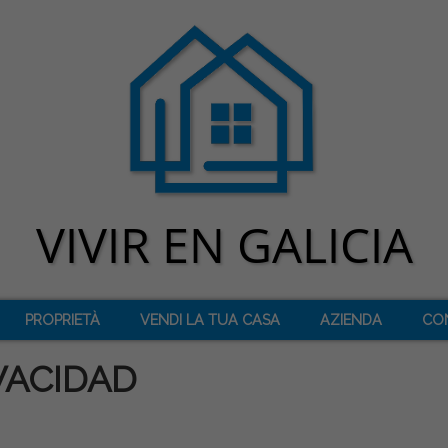
PROPRIETÀ
VENDI LA TUA CASA
AZIENDA
CO
VACIDAD