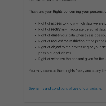
These are your
Rights concerning your personal d
Right of
access
to know which data we are pr
Right of
rectify
any inaccurate personal data.
Right of
erase
your data when this is possibl
Right of
request the restriction
of the process
Right of
object
to the processing of your dat
possible legal claims.
Right of
withdraw the consent
given for the 
You may exercise these rights freely and at any t
See terms and conditions of use of our website
.