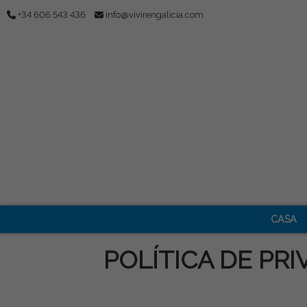
+34 606 543 436
info@vivirengalicia.com
CASA
POLÍTICA DE PRI