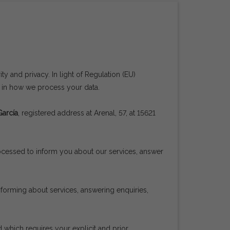
y and privacy. In light of Regulation (EU)
u in how we process your data.
García
, registered address at Arenal, 57, at 15621
rocessed to inform you about our services, answer
informing about services, answering enquiries,
 which requires your explicit and prior