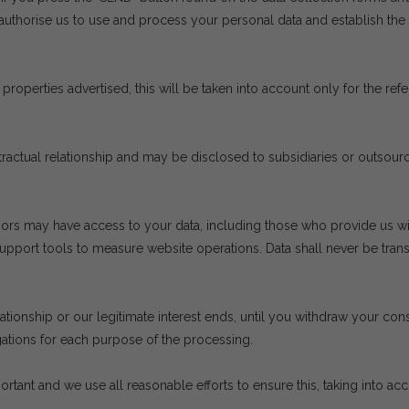
authorise us to use and process your personal data and establish th
properties advertised, this will be taken into account only for the re
ontractual relationship and may be disclosed to subsidiaries or outsou
ors may have access to your data, including those who provide us wit
ort tools to measure website operations. Data shall never be transfer
lationship or our legitimate interest ends, until you withdraw your cons
gations for each purpose of the processing.
ortant and we use all reasonable efforts to ensure this, taking into ac