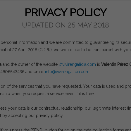
PRIVACY POLICY
UPDATED ON 25 MAY 2018
 personal information and we are committed to guaranteeing its securit
il of 27 April 2016 (GDPR), we would like to be transparent with yo
a
and the owner of the website
//vivirengalicia.com
is
Valentín Pérez 
+34606543436 and email
info@vivirengalicia.com
.
sion of the services that you have requested. Your data is used and p
nship when you request a service, even if it is free.
s your data is our contractual relationship, our legitimate interest (
t by accepting our privacy policy.
if you press the "SEND" button found on the data collection forms and