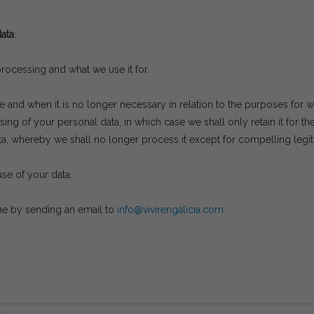
ata
:
ocessing and what we use it for.
e and when it is no longer necessary in relation to the purposes for w
ing of your personal data, in which case we shall only retain it for th
a, whereby we shall no longer process it except for compelling legiti
use of your data.
ime by sending an email to
info@vivirengalicia.com
.