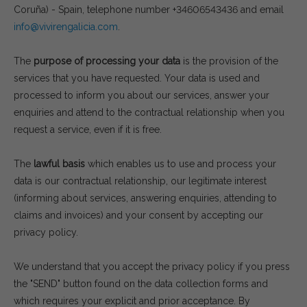
Coruña) - Spain, telephone number +34606543436 and email
info@vivirengalicia.com
.
The
purpose of processing your data
is the provision of the
services that you have requested. Your data is used and
processed to inform you about our services, answer your
enquiries and attend to the contractual relationship when you
request a service, even if it is free.
The
lawful basis
which enables us to use and process your
data is our contractual relationship, our legitimate interest
(informing about services, answering enquiries, attending to
claims and invoices) and your consent by accepting our
privacy policy.
We understand that you accept the privacy policy if you press
the "SEND" button found on the data collection forms and
which requires your explicit and prior acceptance. By