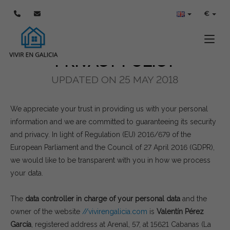
POLÍTICA DE PRIVACIDAD
€
Toggle
PRIVACY POLICY
UPDATED ON 25 MAY 2018
We appreciate your trust in providing us with your personal
information and we are committed to guaranteeing its security
and privacy. In light of Regulation (EU) 2016/679 of the
European Parliament and the Council of 27 April 2016 (GDPR),
we would like to be transparent with you in how we process
your data.
The
data controller in charge of your personal data
and the
owner of the website
//vivirengalicia.com
is
Valentín Pérez
García
, registered address at Arenal, 57, at 15621 Cabanas (La