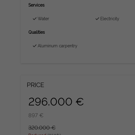
Services
Water
Electricity
Qualities
Aluminum carpentry
PRICE
296.000 €
897 €
320.000 €