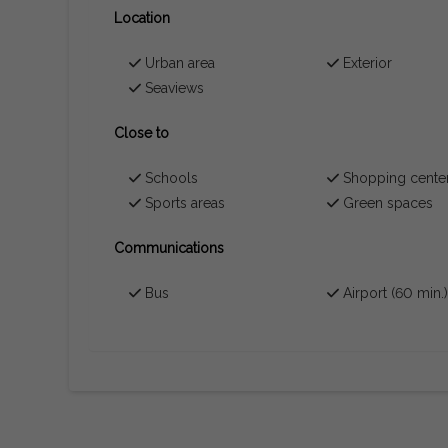
Location
Urban area
Exterior
Seaviews
Close to
Schools
Shopping cente
Sports areas
Green spaces
Communications
Bus
Airport (60 min.