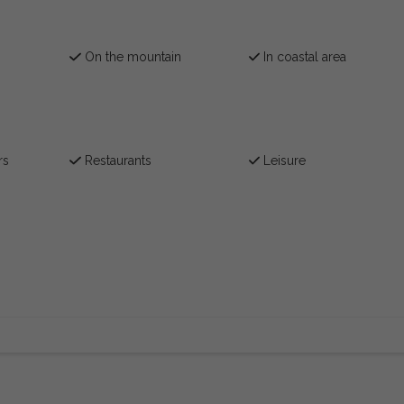
On the mountain
In coastal area
rs
Restaurants
Leisure
)