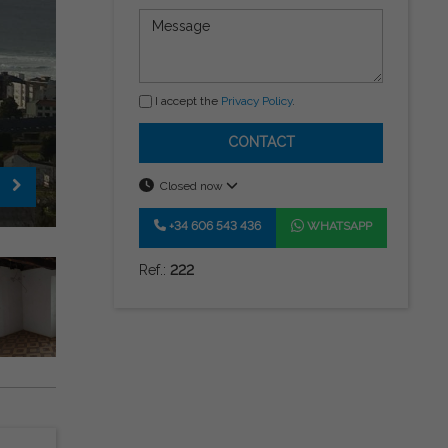
I accept the
Privacy Policy
.
CONTACT
Closed now
+34 606 543 436
WHATSAPP
Ref.:
222