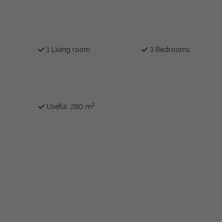
1 Living room
3 Bedrooms
2
Useful: 280 m