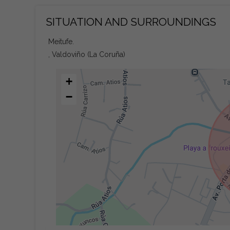
SITUATION AND SURROUNDINGS
Meitufe.
, Valdoviño (La Coruña)
+
−