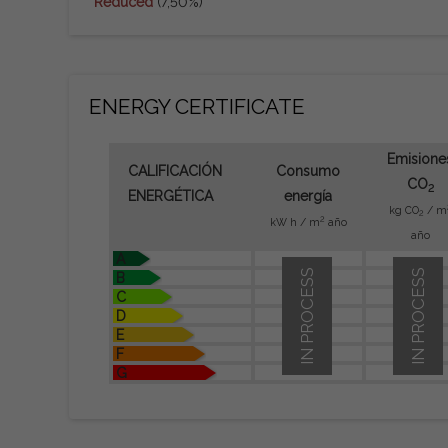
Reduced
(7,50%)
ENERGY CERTIFICATE
Emisione
CALIFICACIÓN
Consumo
CO
2
ENERGÉTICA
energía
kg CO
/ m
2
2
kW h / m
año
año
A
IN PROCESS
IN PROCESS
B
C
D
E
F
G