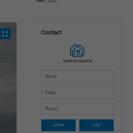
Ref:
222
Contact
OFFER
VISIT