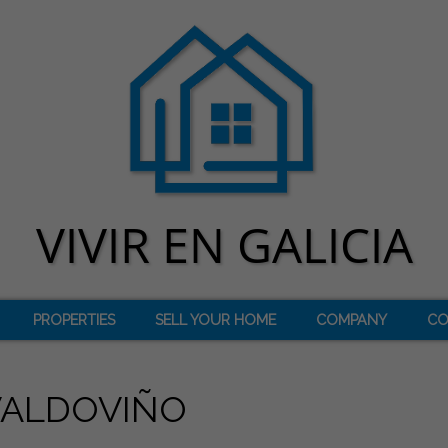
PROPERTIES
SELL YOUR HOME
COMPANY
CO
VALDOVIÑO