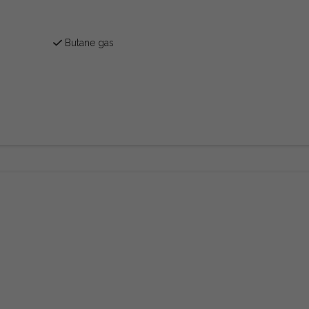
Butane gas