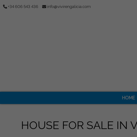
+34 606 543 436
info@vivirengalicia.com
HOME
HOUSE FOR SALE IN 