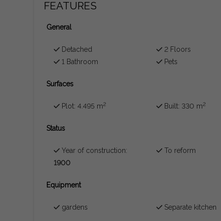
FEATURES
General
Detached
2 Floors
1 Bathroom
Pets
Surfaces
2
2
Plot: 4.495 m
Built: 330 m
Status
Year of construction:
To reform
1900
Equipment
gardens
Separate kitchen