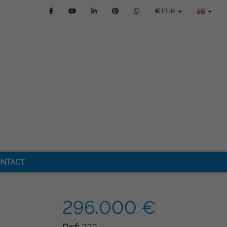
€
EUR
NTACT
296.000 €