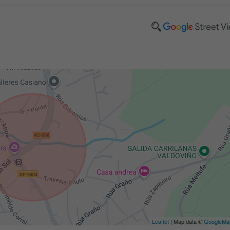
Leaflet
| Map data ©
GoogleMa