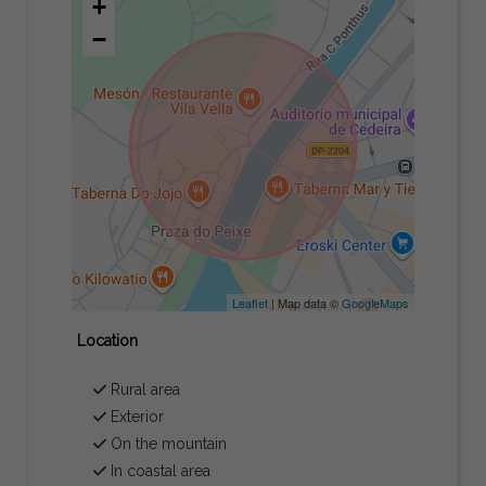
+
−
Leaflet
| Map data ©
GoogleMaps
Location
Rural area
Exterior
On the mountain
In coastal area