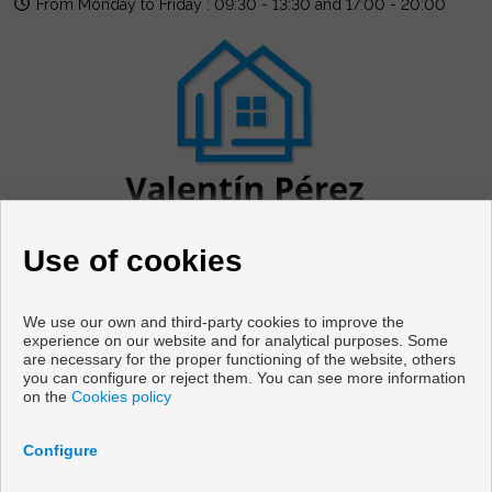
From Monday to Friday : 09:30 - 13:30 and 17:00 - 20:00
Use of cookies
We use our own and third-party cookies to improve the
experience on our website and for analytical purposes. Some
are necessary for the proper functioning of the website, others
Flats and houses for sale in Cabanas
you can configure or reject them. You can see more information
on the
Cookies policy
Copyright © 2026 Vivir en Galicia. |
Legal Info
|
Privacy Policy
|
Cookies policy
Configure
Developed by
Inmoenter