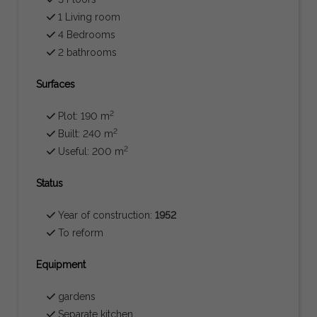
1 Living room
4 Bedrooms
2 bathrooms
Surfaces
2
Plot: 190 m
2
Built: 240 m
2
Useful: 200 m
Status
Year of construction:
1952
To reform
Equipment
gardens
Separate kitchen