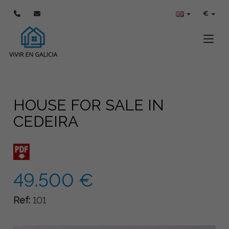
€
Toggle
HOUSE FOR SALE IN
CEDEIRA
49.500 €
Ref:
101