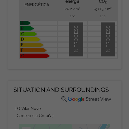
energía
CO
2
ENERGÉTICA
2
2
kW h / m
kg CO
/ m
2
año
año
A
IN PROCESS
IN PROCESS
B
C
D
E
F
G
SITUATION AND SURROUNDINGS
LG Vilar Novo.
, Cedeira (La Coruña)