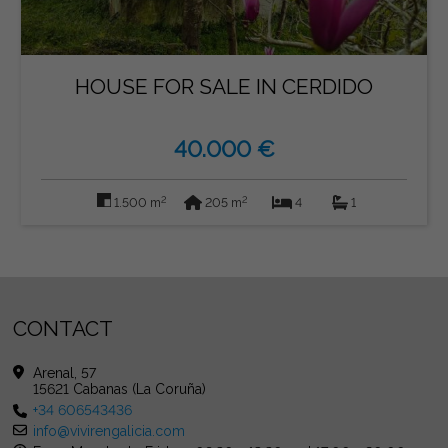
HOUSE FOR SALE IN CERDIDO
40.000 €
2
2
1.500 m
205 m
4
1
CONTACT
Arenal, 57
15621 Cabanas (La Coruña)
+34 606543436
info@vivirengalicia.com