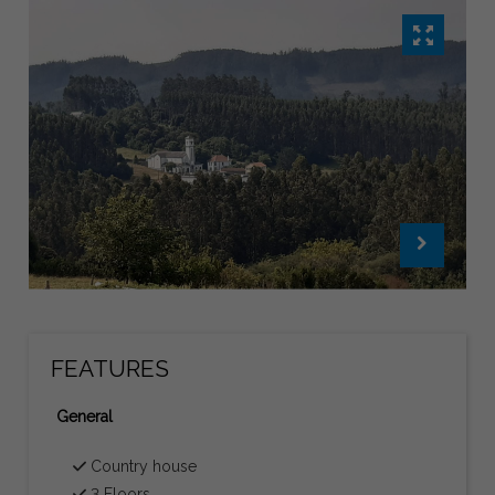
FEATURES
General
Country house
3 Floors