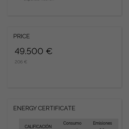
PRICE
49.500 €
206 €
ENERGY CERTIFICATE
Consumo
Emisiones
CALIFICACIÓN