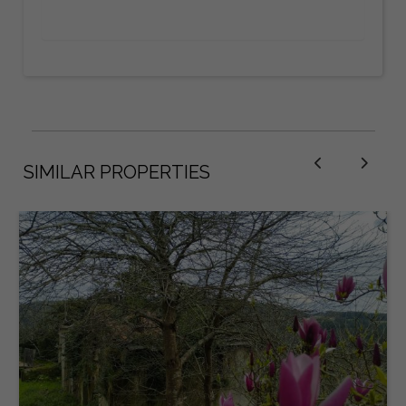
SIMILAR PROPERTIES