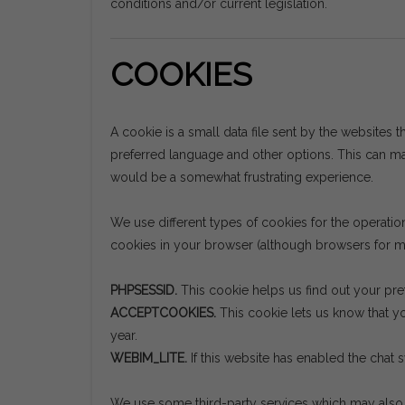
conditions and/or current legislation.
COOKIES
A cookie is a small data file sent by the websites t
preferred language and other options. This can mak
would be a somewhat frustrating experience.
We use different types of cookies for the operati
cookies in your browser (although browsers for mo
PHPSESSID.
This cookie helps us find out your pre
ACCEPTCOOKIES.
This cookie lets us know that yo
year.
WEBIM_LITE.
If this website has enabled the chat 
We use some third-party services which may also s