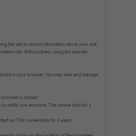
wing the site to record information about your visit,
portant role. Without them, using the website
e stored in your browser. You may view and manage
e browser is closed.
 to notify you anymore. This cookie lasts for 1
act us. This cookie lasts for 2 years.
ice to show you the location of the properties.