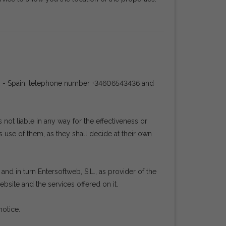
ña) - Spain, telephone number +34606543436 and
ot liable in any way for the effectiveness or
 use of them, as they shall decide at their own
nd in turn Entersoftweb, S.L., as provider of the
bsite and the services offered on it.
notice.