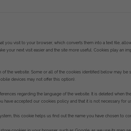
hat you visit to your browser, which converts them into a text file, allo
e your next visit easier and the site more useful. Cookies play an im
on of the website. Some or all of the cookies identified below may b
bile devices may not offer this option).
ferences regarding the language of the website. It is deleted when th
u have accepted our cookies policy and that it is not necessary for us
system, this cookie helps us find out the name you have chosen to cont
tore cookies in your browser, such as Google, as we use its map serv