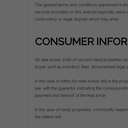
The general terms and conditions expressed in th
services provided on this website explicitly waive a
controversy or legal dispute which may arise.
CONSUMER INFOR
All sale prices, both of second-hand properties a
buyer, such as solicitors' fees, documented legal ac
In the case of offers for new-builds still in the 
law, with the guarantor indicating the correspon
payment and deposit of the final price.
In the case of rental properties, community expens
the stated rent.