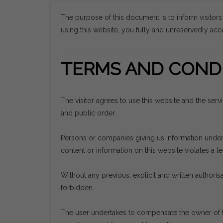
The purpose of this document is to inform visitor
using this website, you fully and unreservedly acce
TERMS AND CONDI
The visitor agrees to use this website and the ser
and public order.
Persons or companies giving us information undertak
content or information on this website violates a leg
Without any previous, explicit and written authorisat
forbidden.
The user undertakes to compensate the owner of t