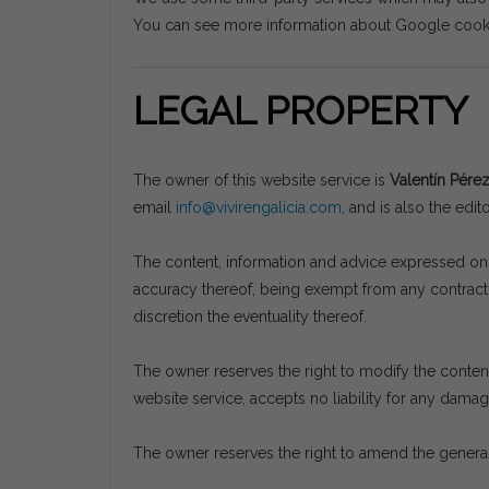
You can see more information about Google coo
LEGAL PROPERTY
The owner of this website service is
Valentín Pére
email
info@vivirengalicia.com
, and is also the edit
The content, information and advice expressed on t
accuracy thereof, being exempt from any contractua
discretion the eventuality thereof.
The owner reserves the right to modify the content 
website service, accepts no liability for any dama
The owner reserves the right to amend the general