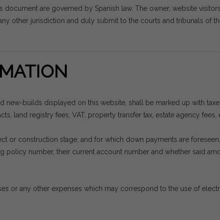
is document are governed by Spanish law. The owner, website visito
ny other jurisdiction and duly submit to the courts and tribunals of th
MATION
nd new-builds displayed on this website, shall be marked up with tax
ts, land registry fees, VAT, property transfer tax, estate agency fees, 
project or construction stage, and for which down payments are forese
ding policy number, their current account number and whether said a
es or any other expenses which may correspond to the use of electrici