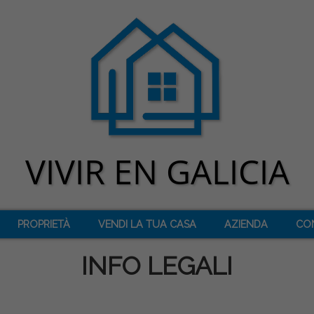
PROPRIETÀ
VENDI LA TUA CASA
AZIENDA
CO
INFO LEGALI