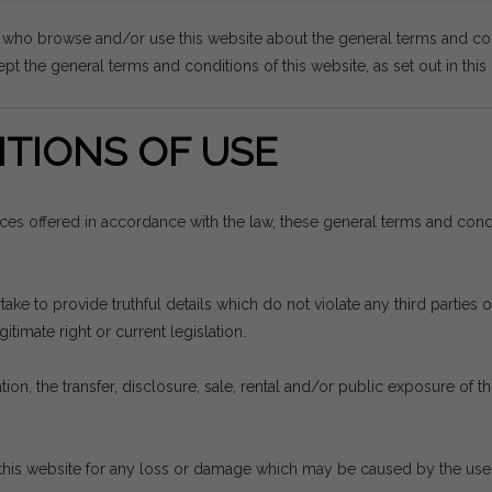
s who browse and/or use this website about the general terms and co
pt the general terms and conditions of this website, as set out in thi
TIONS OF USE
vices offered in accordance with the law, these general terms and con
e to provide truthful details which do not violate any third parties or
itimate right or current legislation.
ion, the transfer, disclosure, sale, rental and/or public exposure of thi
his website for any loss or damage which may be caused by the use th