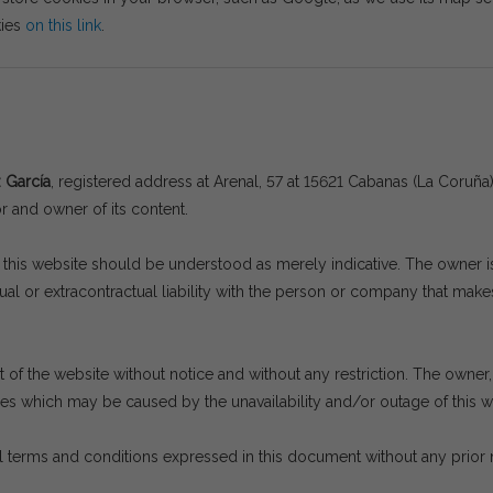
kies
on this link
.
z García
, registered address at Arenal, 57 at 15621 Cabanas (La Coru
or and owner of its content.
his website should be understood as merely indicative. The owner is n
l or extracontractual liability with the person or company that makes
of the website without notice and without any restriction. The owner, a
ges which may be caused by the unavailability and/or outage of this we
 terms and conditions expressed in this document without any prior 