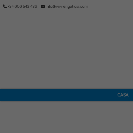
+34 606 543 436
info@vivirengalicia.com
CASA