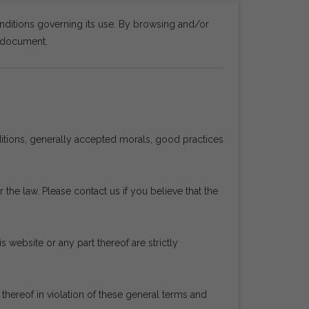
nditions governing its use. By browsing and/or
s document.
ditions, generally accepted morals, good practices
 the law. Please contact us if you believe that the
s website or any part thereof are strictly
ereof in violation of these general terms and