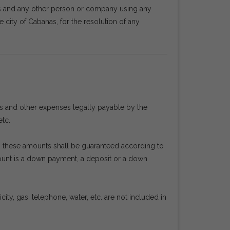
rs and any other person or company using any
e city of Cabanas, for the resolution of any
es and other expenses legally payable by the
etc.
en, these amounts shall be guaranteed according to
mount is a down payment, a deposit or a down
ty, gas, telephone, water, etc. are not included in